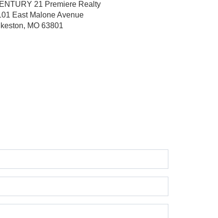
ENTURY 21 Premiere Realty
101 East Malone Avenue
ikeston, MO 63801