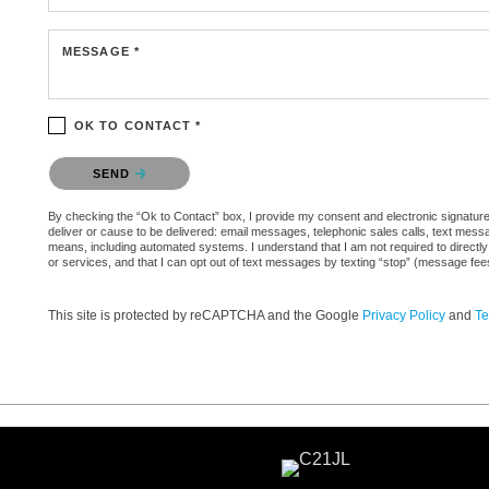
MESSAGE *
OK TO CONTACT *
Please confirm that you are not a robot.
SEND
By checking the “Ok to Contact” box, I provide my consent and electronic signature a
deliver or cause to be delivered: email messages, telephonic sales calls, text mes
means, including automated systems. I understand that I am not required to directly
or services, and that I can opt out of text messages by texting “stop” (message fe
This site is protected by reCAPTCHA and the Google
Privacy Policy
and
Te