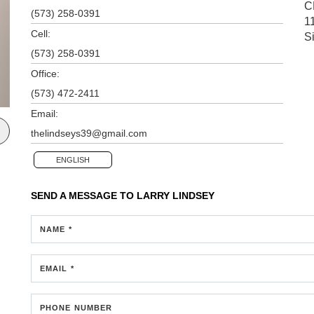
C
(573) 258-0391
1
Cell:
S
(573) 258-0391
Office:
(573) 472-2411
Email:
thelindseys39@gmail.com
ENGLISH
SEND A MESSAGE TO
LARRY LINDSEY
NAME *
EMAIL *
PHONE NUMBER