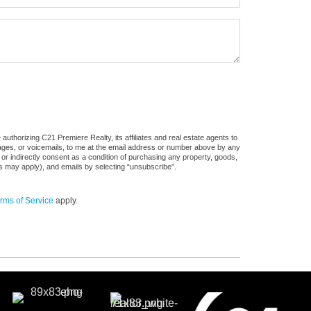
uthorizing C21 Premiere Realty, its affiliates and real estate agents to
sages, or voicemails, to me at the email address or number above by any
 or indirectly consent as a condition of purchasing any property, goods,
es may apply), and emails by selecting “unsubscribe”.
rms of Service
apply.