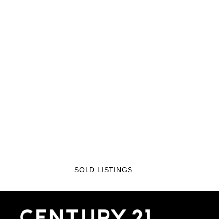
SOLD LISTINGS