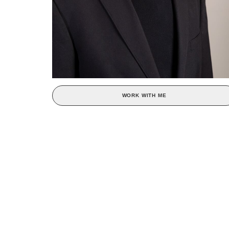
WORK WITH ME