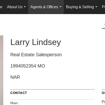
e
About Us
Agents & Offices
Buying & Selling
P
...
...
...
Larry Lindsey
Real Estate Salesperson
1994052354 MO
NAR
CONTACT
O
P
Main: