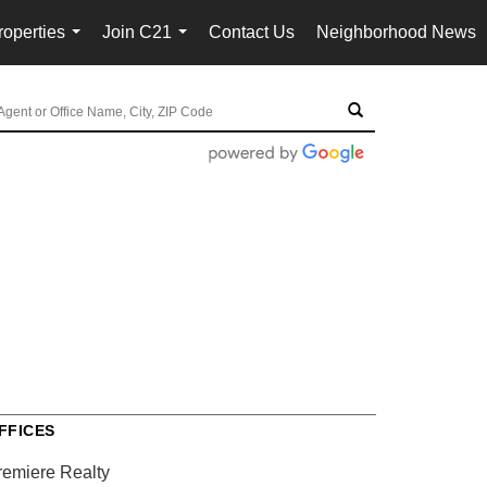
roperties
Join C21
Contact Us
Neighborhood News
...
...
FFICES
remiere Realty