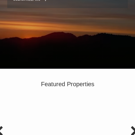
Featured Properties