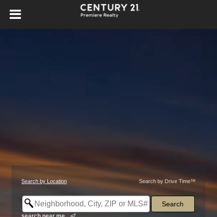
Search by Location
Search by Drive Time™
search near me