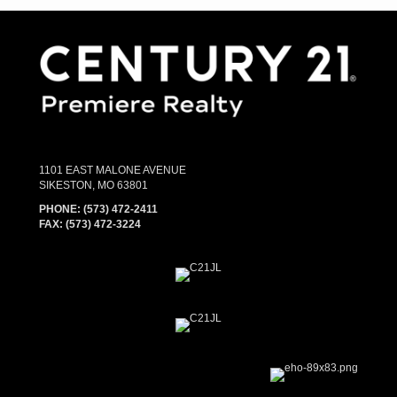
1101 EAST MALONE AVENUE
SIKESTON, MO 63801
PHONE:
(573) 472-2411
FAX:
(573) 472-3224