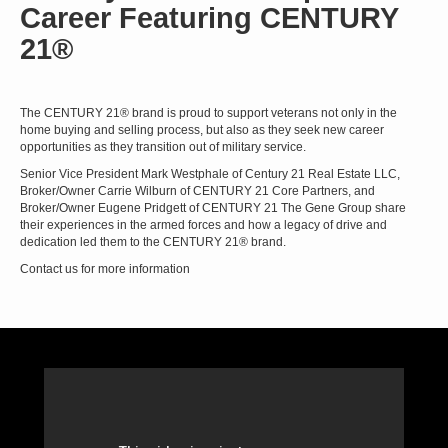
Career Featuring CENTURY
21®
The CENTURY 21® brand is proud to support veterans not only in the
home buying and selling process, but also as they seek new career
opportunities as they transition out of military service.
Senior Vice President Mark Westphale of Century 21 Real Estate LLC,
Broker/Owner Carrie Wilburn of CENTURY 21 Core Partners, and
Broker/Owner Eugene Pridgett of CENTURY 21 The Gene Group share
their experiences in the armed forces and how a legacy of drive and
dedication led them to the CENTURY 21® brand.
Contact us for more information