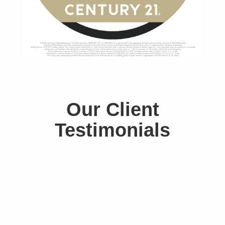
Our Client
Testimonials