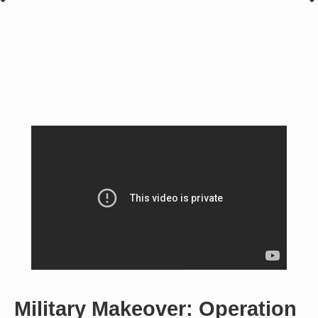
Military Makeover: Operation