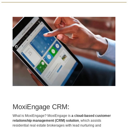
MoxiEngage CRM:
What is MoxiEngage? MoxiEngage is
a cloud-based customer
relationship management (CRM) solution
, which assists
residential real estate brokerages with lead nurturing and