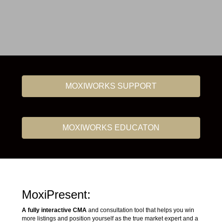
MOXIWORKS SUPPORT
MOXIWORKS EDUCATON
MoxiPresent:
A fully interactive CMA
and consultation tool that helps you win
more listings and position yourself as the true market expert and a