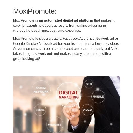
MoxiPromote:
MoxiPromote is
an automated digital ad platform
that makes it
easy for agents to get great results from online advertising -
without the usual time, cost, and expertise.
MoxiPromote lets you create a Facebook Audience Network ad or
Google Display Network ad for your listing in just a few easy steps.
Advertisements can be a complicated and daunting task, but Moxi
takes the guesswork out and makes it easy to come up with a
great looking ad!