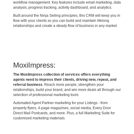
workflow management. Key features include email marketing, data
analysis, progress tracking, activity dashboard, and analytics.
Built around the Ninja Selling principles, this CRM will keep you in
flow with your clients so you can build and maintain lifelong
relationships and create a steady flow of business in any market.
MoxiImpress:
The MoxiImpress collection of services offers everything
agents need to impress their clients, driving new, repeat, and
referral business
. Reach more people, strengthen your
relationships, build your brand, and win more deals all through our
selection of professional marketing tools.
Automated Agent Partner marketing for your Listings - from
property flyers, 4-page magazines, social media, Every Door
Direct Mail Postcards, and more. Plus, a full Marketing Suite for
customized marketing materials.