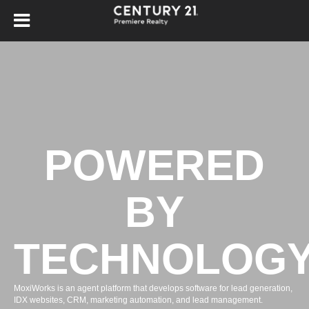
POWERED
BY
TECHNOLOG
MoxiWorks is an agent platform that develops software for lead generation,
IDX websites, CRM, marketing automation, and lead management.