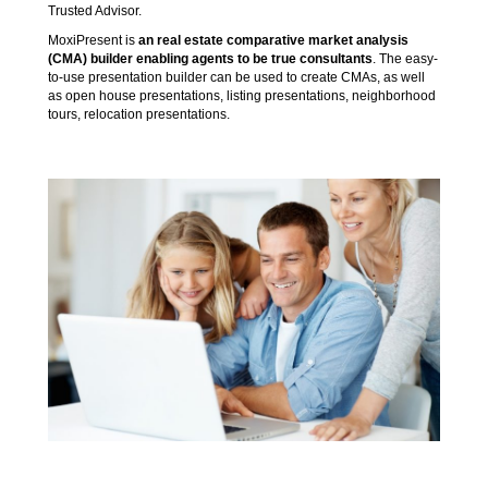
Trusted Advisor.
MoxiPresent is
an real estate comparative market analysis
(CMA) builder enabling agents to be true consultants
. The easy-
to-use presentation builder can be used to create CMAs, as well
as open house presentations, listing presentations, neighborhood
tours, relocation presentations.