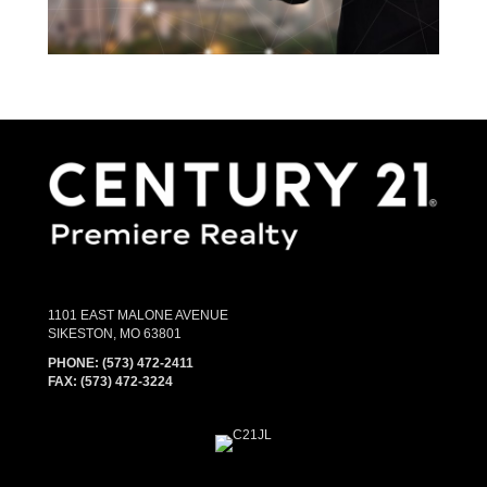
1101 EAST MALONE AVENUE
SIKESTON, MO 63801
PHONE:
(573) 472-2411
FAX:
(573) 472-3224