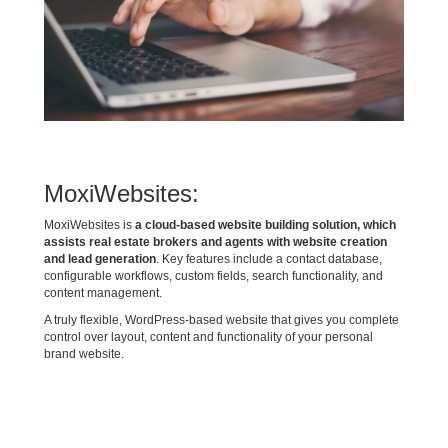
MoxiWebsites:
MoxiWebsites is
a cloud-based website building solution, which
assists real estate brokers and agents with website creation
and lead generation
. Key features include a contact database,
configurable workflows, custom fields, search functionality, and
content management.
A truly flexible, WordPress-based website that gives you complete
control over layout, content and functionality of your personal
brand website.