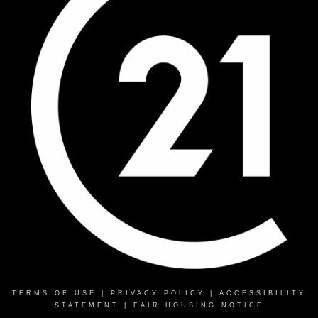
TERMS OF USE
|
PRIVACY POLICY
|
ACCESSIBILITY
STATEMENT
|
FAIR HOUSING NOTICE