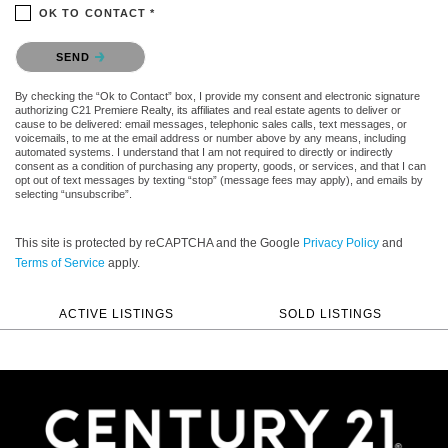
OK TO CONTACT *
Please confirm that you are not a robot.
SEND
By checking the “Ok to Contact” box, I provide my consent and electronic signature
authorizing C21 Premiere Realty, its affiliates and real estate agents to deliver or
cause to be delivered: email messages, telephonic sales calls, text messages, or
voicemails, to me at the email address or number above by any means, including
automated systems. I understand that I am not required to directly or indirectly
consent as a condition of purchasing any property, goods, or services, and that I can
opt out of text messages by texting “stop” (message fees may apply), and emails by
selecting “unsubscribe”.
This site is protected by reCAPTCHA and the Google
Privacy Policy
and
Terms of Service
apply.
ACTIVE LISTINGS
SOLD LISTINGS