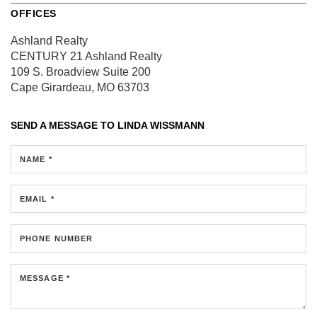
OFFICES
Ashland Realty
CENTURY 21 Ashland Realty
109 S. Broadview
Suite 200
Cape Girardeau, MO 63703
SEND A MESSAGE TO
LINDA WISSMANN
NAME *
EMAIL *
PHONE NUMBER
MESSAGE *