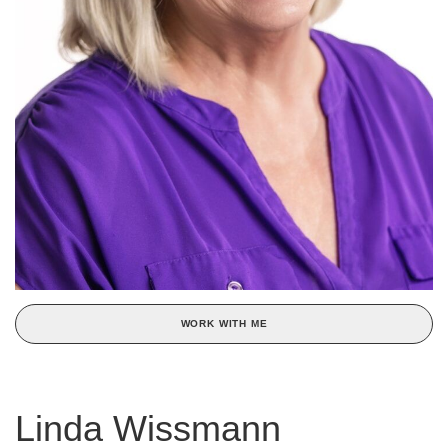
WORK WITH ME
Linda Wissmann