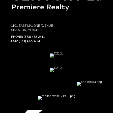
1101 EAST MALONE AVENUE
SIKESTON, MO 63801
PHONE:
(573) 472-2411
FAX:
(573) 472-3224