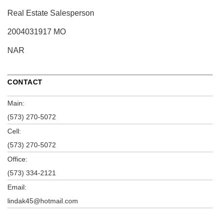
Real Estate Salesperson
2004031917 MO
NAR
CONTACT
Main:
(573) 270-5072
Cell:
(573) 270-5072
Office:
(573) 334-2121
Email:
lindak45@hotmail.com