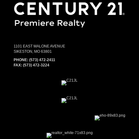
1101 EAST MALONE AVENUE
SIKESTON, MO 63801
PHONE:
(573) 472-2411
FAX:
(573) 472-3224