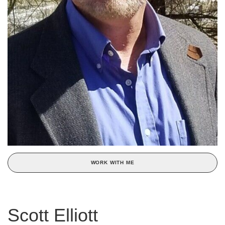
WORK WITH ME
Scott Elliott