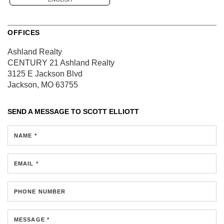
OFFICES
Ashland Realty
CENTURY 21 Ashland Realty
3125 E Jackson Blvd
Jackson, MO 63755
SEND A MESSAGE TO
SCOTT ELLIOTT
NAME *
EMAIL *
PHONE NUMBER
MESSAGE *