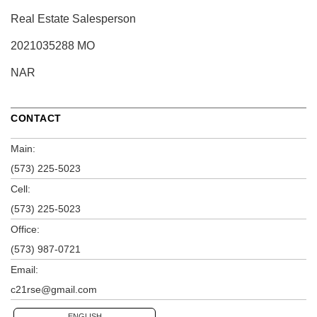
Real Estate Salesperson
2021035288 MO
NAR
CONTACT
Main:
(573) 225-5023
Cell:
(573) 225-5023
Office:
(573) 987-0721
Email:
c21rse@gmail.com
ENGLISH