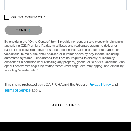
OK TO CONTACT *
Please confirm that you are not a robot.
SEND
By checking the “Ok to Contact” box, I provide my consent and electronic signature
authorizing C21 Premiere Realty, its affiliates and real estate agents to deliver or
cause to be delivered: email messages, telephonic sales calls, text messages, or
voicemails, to me at the email address or number above by any means, including
automated systems. I understand that I am not required to directly or indirectly
consent as a condition of purchasing any property, goods, or services, and that I can
opt out of text messages by texting “stop” (message fees may apply), and emails by
selecting “unsubscribe”.
This site is protected by reCAPTCHA and the Google
Privacy Policy
and
Terms of Service
apply.
SOLD LISTINGS