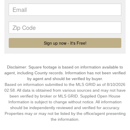
Disclaimer: Square footage is based on information available to
agent, including County records. Information has not been verified
by agent and should be verified by buyer.
Based on information submitted to the MLS GRID as of 8/10/2026
02:58. All data is obtained from various sources and may not have
been verified by broker or MLS GRID. Supplied Open House
Information is subject to change without notice. All information
should be independently reviewed and verified for accuracy.
Properties may or may not be listed by the office/agent presenting
the information.