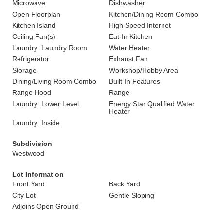
Microwave
Dishwasher
Open Floorplan
Kitchen/Dining Room Combo
Kitchen Island
High Speed Internet
Ceiling Fan(s)
Eat-In Kitchen
Laundry: Laundry Room
Water Heater
Refrigerator
Exhaust Fan
Storage
Workshop/Hobby Area
Dining/Living Room Combo
Built-In Features
Range Hood
Range
Laundry: Lower Level
Energy Star Qualified Water
Heater
Laundry: Inside
Subdivision
Westwood
Lot Information
Front Yard
Back Yard
City Lot
Gentle Sloping
Adjoins Open Ground