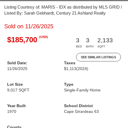
Listing Courtesy of: MARIS - IDX as distributed by MLS GRID /
Listed By: Sarah Gebhardt, Century 21 Ashland Realty
Sold on 11/26/2025
(USD)
$185,700
3
3
2,133
BED
BATH
SQFT
SEE SIMILAR LISTINGS
Sold Date:
Taxes
11/26/2025
$1,113
(2024)
Lot Size
Type
9,017 SQFT
Single-Family Home
Year Built
School District
1970
Cape Girardeau 63
County