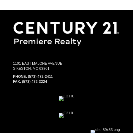
1101 EAST MALONE AVENUE
SIKESTON, MO 63801
PHONE:
(573) 472-2411
FAX:
(573) 472-3224