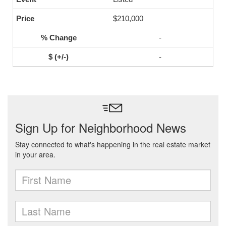
$210,000
-
-