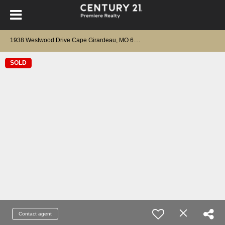
1
938 Westwood Drive Cape Girardeau, MO 63701
SOLD
Contact agent