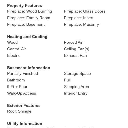
Property Features
Fireplace: Wood Burning
Fireplace: Glass Doors
Fireplace: Family Room
Fireplace: Insert
Fireplace: Basement
Fireplace: Masonry
Heating and Cooling
Wood
Forced Air
Central Air
Ceiling Fan(s)
Electric
Exhaust Fan
Basement Information
Partially Finished
Storage Space
Bathroom
Full
9 Ft + Pour
Sleeping Area
Walk-Up Access
Interior Entry
Exterior Features
Roof: Shingle
Utility Information