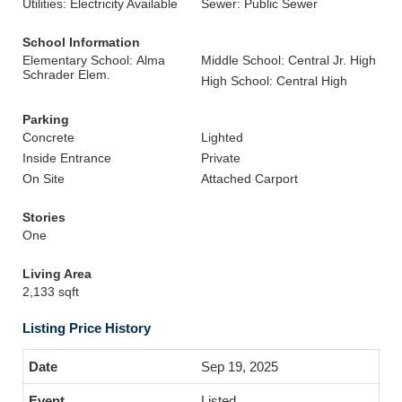
Utilities: Electricity Available
Sewer: Public Sewer
School Information
Elementary School: Alma
Middle School: Central Jr. High
Schrader Elem.
High School: Central High
Parking
Concrete
Lighted
Inside Entrance
Private
On Site
Attached Carport
Stories
One
Living Area
2,133 sqft
Listing Price History
Sep 19, 2025
Listed