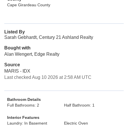
Cape Girardeau County
Listed By
Sarah Gebhardt, Century 21 Ashland Realty
Bought with
Alan Wengert, Edge Realty
Source
MARIS - IDX
Last checked Aug 10 2026 at 2:58 AM UTC
Bathroom Details
Full Bathrooms: 2
Half Bathroom: 1
Interior Features
Laundry: In Basement
Electric Oven