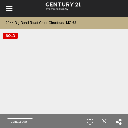
2
144 Big Bend Road Cape Girardeau, MO 63701
SOLD
Contact agent