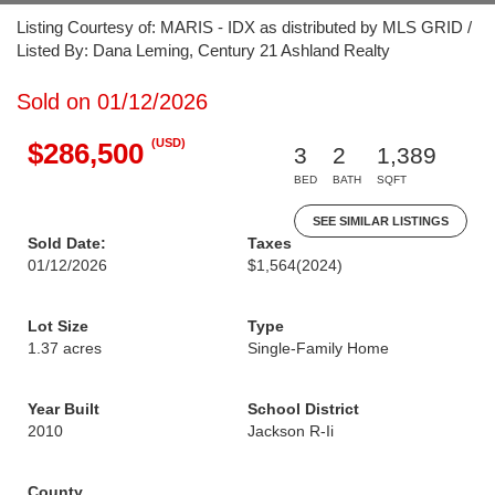
Listing Courtesy of: MARIS - IDX as distributed by MLS GRID /
Listed By: Dana Leming, Century 21 Ashland Realty
Sold on 01/12/2026
(USD)
$286,500
3
2
1,389
BED
BATH
SQFT
SEE SIMILAR LISTINGS
Sold Date:
Taxes
01/12/2026
$1,564
(2024)
Lot Size
Type
1.37 acres
Single-Family Home
Year Built
School District
2010
Jackson R-Ii
County