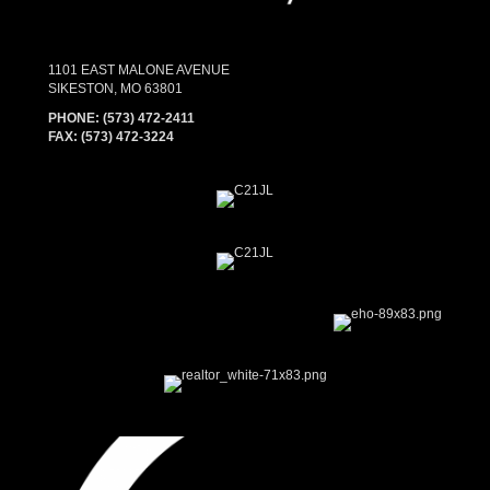
1101 EAST MALONE AVENUE
SIKESTON, MO 63801
PHONE:
(573) 472-2411
FAX:
(573) 472-3224