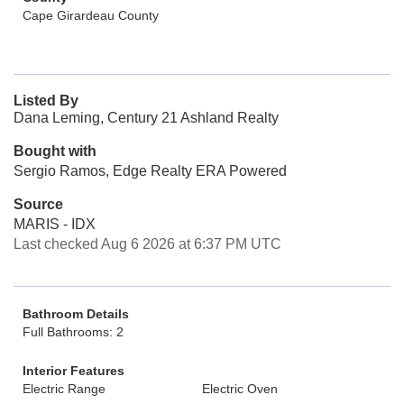
Cape Girardeau County
Listed By
Dana Leming, Century 21 Ashland Realty
Bought with
Sergio Ramos, Edge Realty ERA Powered
Source
MARIS - IDX
Last checked Aug 6 2026 at 6:37 PM UTC
Bathroom Details
Full Bathrooms: 2
Interior Features
Electric Range
Electric Oven