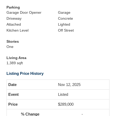
Parking
Garage Door Opener
Garage
Driveway
Concrete
Attached
Lighted
Kitchen Level
Off Street
Stories
One
Living Area
1,389 sqft
Listing Price History
Nov 12, 2025
Listed
$289,000
-