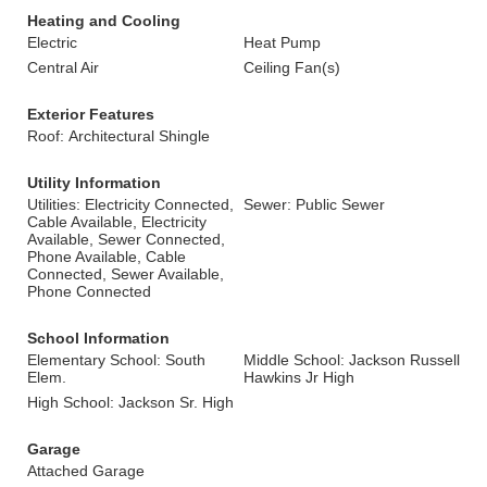
Heating and Cooling
Electric
Heat Pump
Central Air
Ceiling Fan(s)
Exterior Features
Roof: Architectural Shingle
Utility Information
Utilities: Electricity Connected,
Sewer: Public Sewer
Cable Available, Electricity
Available, Sewer Connected,
Phone Available, Cable
Connected, Sewer Available,
Phone Connected
School Information
Elementary School: South
Middle School: Jackson Russell
Elem.
Hawkins Jr High
High School: Jackson Sr. High
Garage
Attached Garage