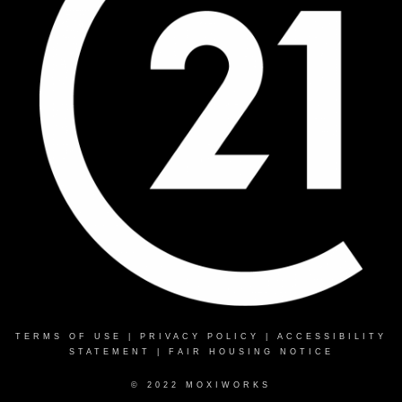
TERMS OF USE
|
PRIVACY POLICY
|
ACCESSIBILITY
STATEMENT
|
FAIR HOUSING NOTICE
© 2022 MOXIWORKS