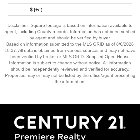
-
Disclaimer: Square footage is based on information available to
agent, including County records. Information has not been verified
by agent and should be verified by buyer.
Based on information submitted to the MLS GRID as of 8/6/2026
18:37. All data is obtained from various sources and may not have
been verified by broker or MLS GRID. Supplied Open House
Information is subject to change without notice. All information
should be independently reviewed and verified for accuracy.
Properties may or may not be listed by the office/agent presenting
the information.