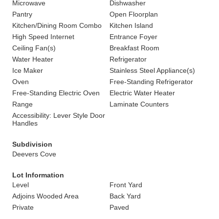
Microwave
Dishwasher
Pantry
Open Floorplan
Kitchen/Dining Room Combo
Kitchen Island
High Speed Internet
Entrance Foyer
Ceiling Fan(s)
Breakfast Room
Water Heater
Refrigerator
Ice Maker
Stainless Steel Appliance(s)
Oven
Free-Standing Refrigerator
Free-Standing Electric Oven
Electric Water Heater
Range
Laminate Counters
Accessibility: Lever Style Door
Handles
Subdivision
Deevers Cove
Lot Information
Level
Front Yard
Adjoins Wooded Area
Back Yard
Private
Paved