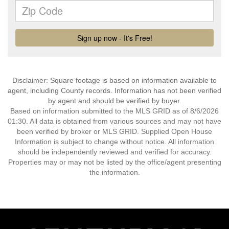
Disclaimer: Square footage is based on information available to
agent, including County records. Information has not been verified
by agent and should be verified by buyer.
Based on information submitted to the MLS GRID as of 8/6/2026
01:30. All data is obtained from various sources and may not have
been verified by broker or MLS GRID. Supplied Open House
Information is subject to change without notice. All information
should be independently reviewed and verified for accuracy.
Properties may or may not be listed by the office/agent presenting
the information.