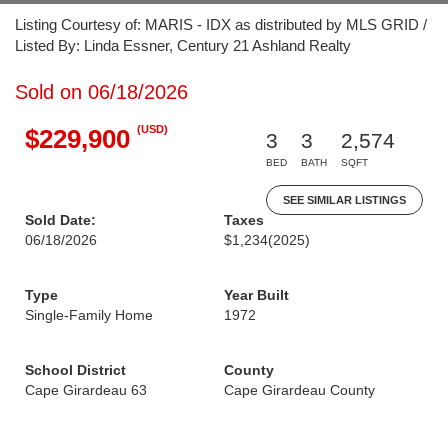
Listing Courtesy of: MARIS - IDX as distributed by MLS GRID /
Listed By: Linda Essner, Century 21 Ashland Realty
Sold on 06/18/2026
(USD)
$229,900
3
3
2,574
BED
BATH
SQFT
SEE SIMILAR LISTINGS
Sold Date:
Taxes
06/18/2026
$1,234
(2025)
Type
Year Built
Single-Family Home
1972
School District
County
Cape Girardeau 63
Cape Girardeau County