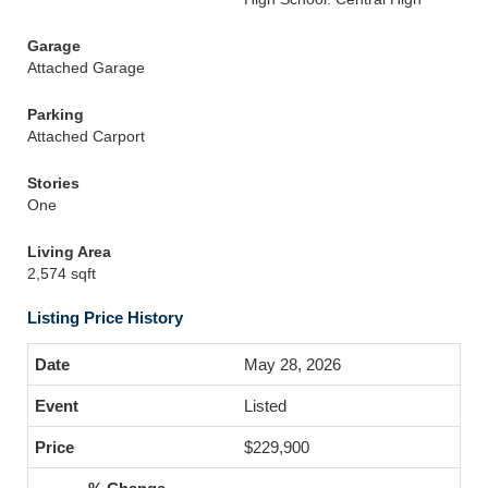
Garage
Attached Garage
Parking
Attached Carport
Stories
One
Living Area
2,574 sqft
Listing Price History
May 28, 2026
Listed
$229,900