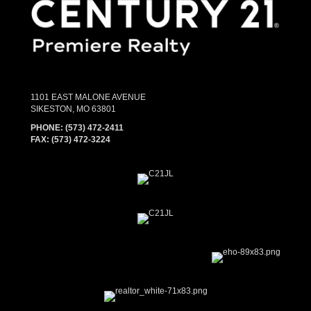
1101 EAST MALONE AVENUE
SIKESTON, MO 63801
PHONE:
(573) 472-2411
FAX:
(573) 472-3224