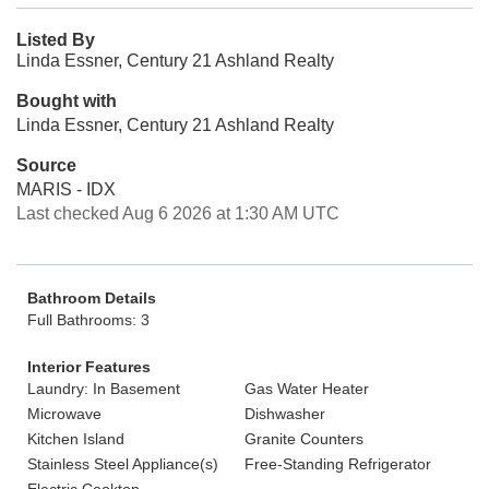
Listed By
Linda Essner, Century 21 Ashland Realty
Bought with
Linda Essner, Century 21 Ashland Realty
Source
MARIS - IDX
Last checked Aug 6 2026 at 1:30 AM UTC
Bathroom Details
Full Bathrooms: 3
Interior Features
Laundry: In Basement
Gas Water Heater
Microwave
Dishwasher
Kitchen Island
Granite Counters
Stainless Steel Appliance(s)
Free-Standing Refrigerator