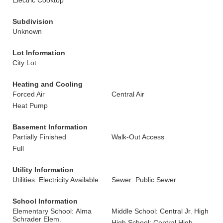
Electric Cooktop
Subdivision
Unknown
Lot Information
City Lot
Heating and Cooling
Forced Air
Central Air
Heat Pump
Basement Information
Partially Finished
Walk-Out Access
Full
Utility Information
Utilities: Electricity Available
Sewer: Public Sewer
School Information
Elementary School: Alma
Middle School: Central Jr. High
Schrader Elem.
High School: Central High