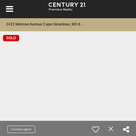
2
415 Melrose Avenue Cape Girardeau, MO 63701
SOLD
Contact agent