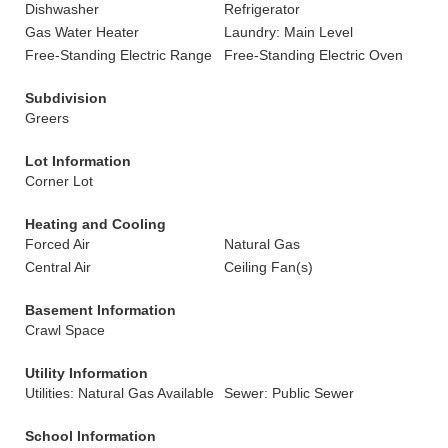
Dishwasher
Refrigerator
Gas Water Heater
Laundry: Main Level
Free-Standing Electric Range
Free-Standing Electric Oven
Subdivision
Greers
Lot Information
Corner Lot
Heating and Cooling
Forced Air
Natural Gas
Central Air
Ceiling Fan(s)
Basement Information
Crawl Space
Utility Information
Utilities: Natural Gas Available
Sewer: Public Sewer
School Information