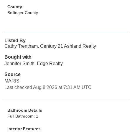
County
Bollinger County
Listed By
Cathy Trentham, Century 21 Ashland Realty
Bought with
Jennifer Smith, Edge Realty
Source
MARIS
Last checked Aug 8 2026 at 7:31 AM UTC
Bathroom Details
Full Bathroom: 1
Interior Features