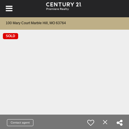
100 Mary Court Marble Hill, MO 63764
SOLD
Contact agent