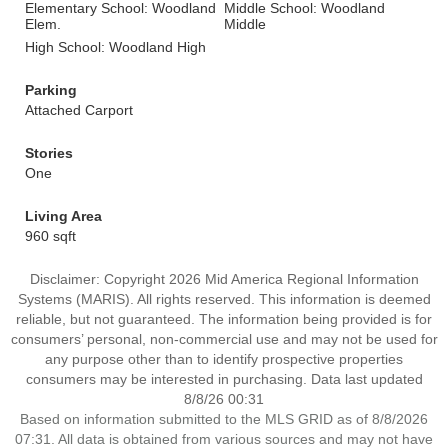
Elementary School: Woodland
Middle School: Woodland
Elem.
Middle
High School: Woodland High
Parking
Attached Carport
Stories
One
Living Area
960 sqft
Disclaimer: Copyright 2026 Mid America Regional Information
Systems (MARIS). All rights reserved. This information is deemed
reliable, but not guaranteed. The information being provided is for
consumers’ personal, non-commercial use and may not be used for
any purpose other than to identify prospective properties
consumers may be interested in purchasing. Data last updated
8/8/26 00:31
Based on information submitted to the MLS GRID as of 8/8/2026
07:31. All data is obtained from various sources and may not have