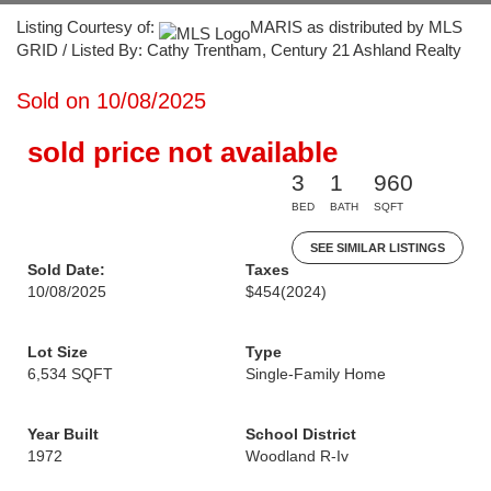
Listing Courtesy of:
MARIS as distributed by MLS
GRID / Listed By: Cathy Trentham, Century 21 Ashland Realty
Sold on 10/08/2025
sold price not available
3
1
960
BED
BATH
SQFT
SEE SIMILAR LISTINGS
Sold Date:
Taxes
10/08/2025
$454
(2024)
Lot Size
Type
6,534 SQFT
Single-Family Home
Year Built
School District
1972
Woodland R-Iv