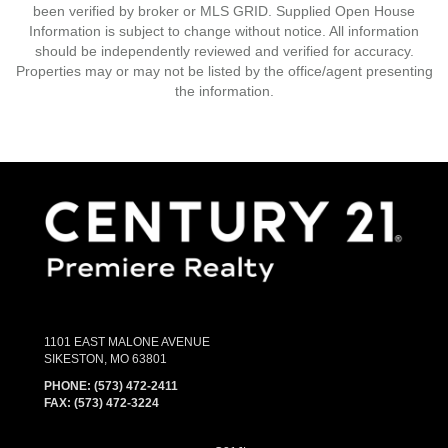
been verified by broker or MLS GRID. Supplied Open House
Information is subject to change without notice. All information
should be independently reviewed and verified for accuracy.
Properties may or may not be listed by the office/agent presenting
the information.
1101 EAST MALONE AVENUE
SIKESTON, MO 63801
PHONE:
(573) 472-2411
FAX:
(573) 472-3224