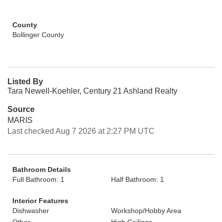
County
Bollinger County
Listed By
Tara Newell-Koehler, Century 21 Ashland Realty
Source
MARIS
Last checked Aug 7 2026 at 2:27 PM UTC
Bathroom Details
Full Bathroom: 1
Half Bathroom: 1
Interior Features
Dishwasher
Workshop/Hobby Area