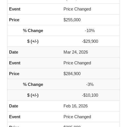
Price Changed
$255,000
-10%
-$29,900
Mar 24, 2026
Price Changed
$284,900
-3%
-$10,100
Feb 16, 2026
Price Changed