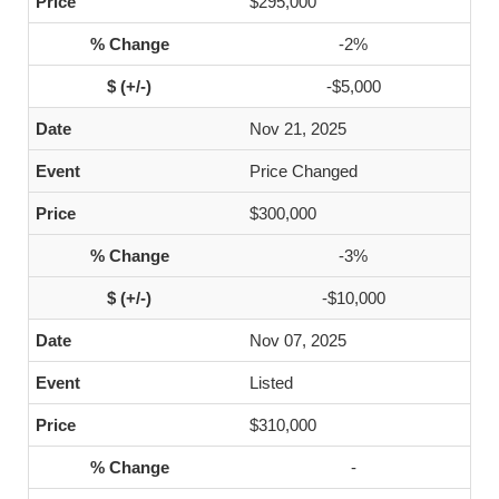
$295,000
-2%
-$5,000
Nov 21, 2025
Price Changed
$300,000
-3%
-$10,000
Nov 07, 2025
Listed
$310,000
-