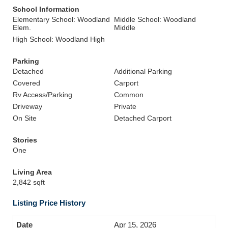
School Information
Elementary School: Woodland
Middle School: Woodland
Elem.
Middle
High School: Woodland High
Parking
Detached
Additional Parking
Covered
Carport
Rv Access/Parking
Common
Driveway
Private
On Site
Detached Carport
Stories
One
Living Area
2,842 sqft
Listing Price History
Apr 15, 2026