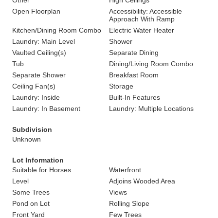
Other
High Ceilings
Open Floorplan
Accessibility: Accessible
Approach With Ramp
Kitchen/Dining Room Combo
Electric Water Heater
Laundry: Main Level
Shower
Vaulted Ceiling(s)
Separate Dining
Tub
Dining/Living Room Combo
Separate Shower
Breakfast Room
Ceiling Fan(s)
Storage
Laundry: Inside
Built-In Features
Laundry: In Basement
Laundry: Multiple Locations
Subdivision
Unknown
Lot Information
Suitable for Horses
Waterfront
Level
Adjoins Wooded Area
Some Trees
Views
Pond on Lot
Rolling Slope
Front Yard
Few Trees