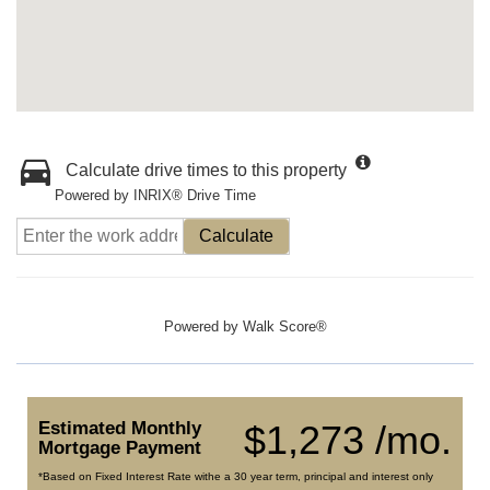
Calculate drive times to this property
Powered by INRIX® Drive Time
Calculate
Powered by
Walk Score®
Estimated Monthly
$1,273 /mo.
Mortgage Payment
*Based on Fixed Interest Rate withe a 30 year term, principal and interest only