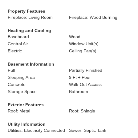
Property Features
Fireplace: Living Room
Fireplace: Wood Burning
Heating and Cooling
Baseboard
Wood
Central Air
Window Unit(s)
Electric
Ceiling Fan(s)
Basement Information
Full
Partially Finished
Sleeping Area
9 Ft + Pour
Concrete
Walk-Out Access
Storage Space
Bathroom
Exterior Features
Roof: Metal
Roof: Shingle
Utility Information
Utilities: Electricity Connected
Sewer: Septic Tank