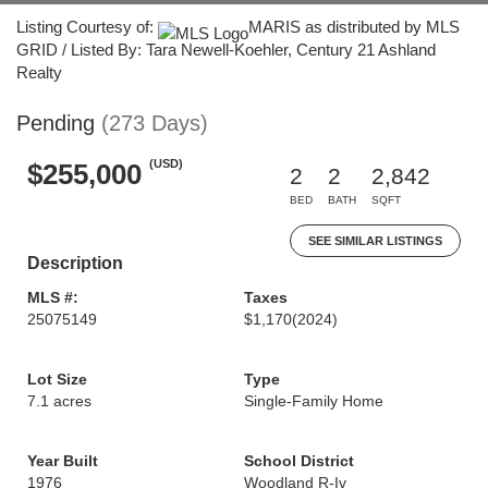
Listing Courtesy of:
MARIS as distributed by MLS
GRID / Listed By: Tara Newell-Koehler, Century 21 Ashland
Realty
Pending
(273 Days)
(USD)
$255,000
2
2
2,842
BED
BATH
SQFT
SEE SIMILAR LISTINGS
Description
MLS #:
Taxes
25075149
$1,170
(2024)
Lot Size
Type
7.1 acres
Single-Family Home
Year Built
School District
1976
Woodland R-Iv