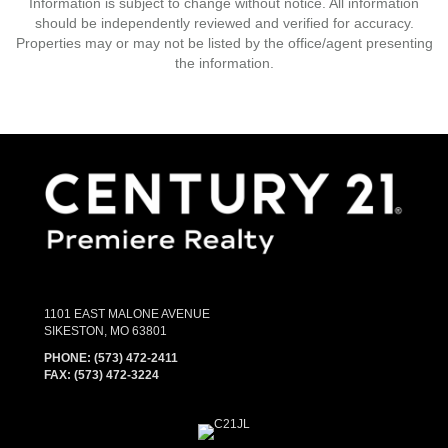
Information is subject to change without notice. All information
should be independently reviewed and verified for accuracy.
Properties may or may not be listed by the office/agent presenting
the information.
1101 EAST MALONE AVENUE
SIKESTON, MO 63801
PHONE:
(573) 472-2411
FAX:
(573) 472-3224