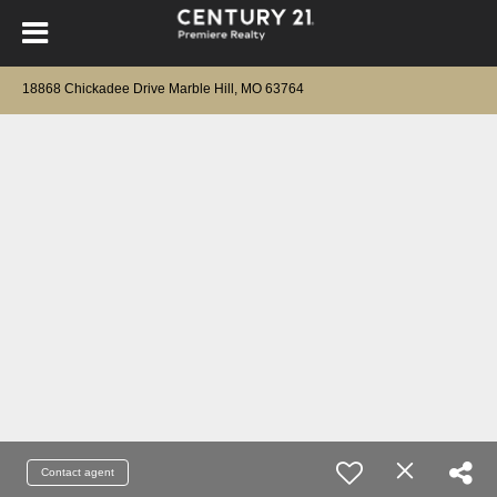
18868 Chickadee Drive Marble Hill, MO 63764
Contact agent