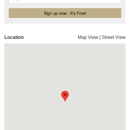
Location
Map View
|
Street View