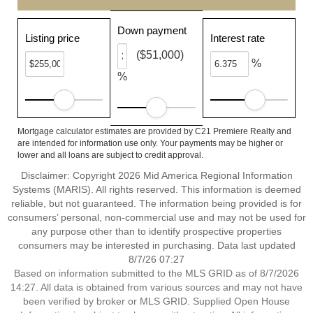
Down payment
Listing price
Interest rate
($51,000)
%
%
Mortgage calculator estimates are provided by C21 Premiere Realty and
are intended for information use only. Your payments may be higher or
lower and all loans are subject to credit approval.
Disclaimer: Copyright 2026 Mid America Regional Information
Systems (MARIS). All rights reserved. This information is deemed
reliable, but not guaranteed. The information being provided is for
consumers’ personal, non-commercial use and may not be used for
any purpose other than to identify prospective properties
consumers may be interested in purchasing. Data last updated
8/7/26 07:27
Based on information submitted to the MLS GRID as of 8/7/2026
14:27. All data is obtained from various sources and may not have
been verified by broker or MLS GRID. Supplied Open House