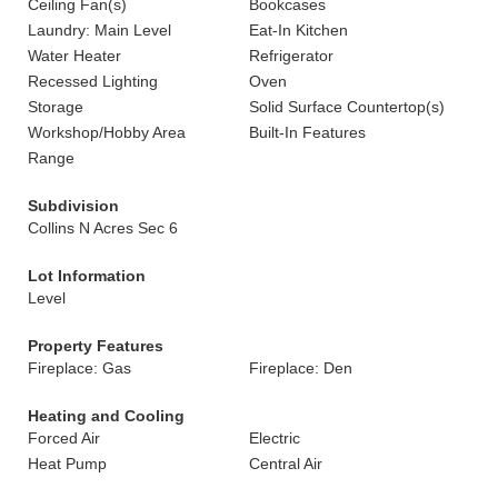
Ceiling Fan(s)
Bookcases
Laundry: Main Level
Eat-In Kitchen
Water Heater
Refrigerator
Recessed Lighting
Oven
Storage
Solid Surface Countertop(s)
Workshop/Hobby Area
Built-In Features
Range
Subdivision
Collins N Acres Sec 6
Lot Information
Level
Property Features
Fireplace: Gas
Fireplace: Den
Heating and Cooling
Forced Air
Electric
Heat Pump
Central Air