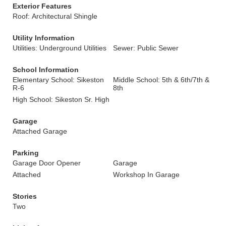
Exterior Features
Roof: Architectural Shingle
Utility Information
Utilities: Underground Utilities
Sewer: Public Sewer
School Information
Elementary School: Sikeston
Middle School: 5th & 6th/7th &
R-6
8th
High School: Sikeston Sr. High
Garage
Attached Garage
Parking
Garage Door Opener
Garage
Attached
Workshop In Garage
Stories
Two