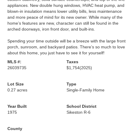
appliances. New double hung windows, HVAC heat pump, and
blown-in insulation means lower utility bills, less maintenance
and more peace of mind for its new owner. While many of the
home’s features are new, character can still be found in the
arched doorways, iron front door, and built-ins.
Spending your time outside will be a breeze with the large front
porch, sunroom, and backyard patios. There’s so much to love
about this home, you just have to see it for yourself!
MLS #:
Taxes
26039735
$1,754
(2025)
Lot Size
Type
0.27 acres
Single-Family Home
Year Built
School District
1975
Sikeston R-6
County