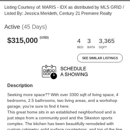
Listing Courtesy of: MARIS - IDX as distributed by MLS GRID /
Listed By: Jessica Merideth, Century 21 Premiere Realty
Active
(45 Days)
(USD)
$315,000
4
3
3,365
BED
BATH
SQFT
SEE SIMILAR LISTINGS
Description
Seeking more space?? With over 3300 sqft of living space, 4
bedrooms, 2.5 bathrooms, two living areas, and a workshop
garage, you’re sure to find it here.
This great home sits in an established neighborhood and is
just steps from a community pool and the Sikeston sports
complex. The kitchen has been beautifully remodeled with
custom cabinetry, solid surface countertops, and top of the line