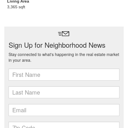
Living Area
3,365 sqft