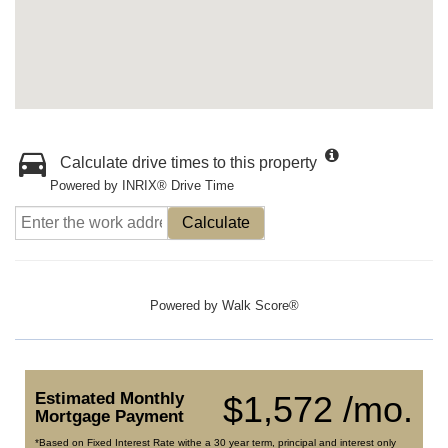
Calculate drive times to this property
Powered by INRIX® Drive Time
Calculate
Powered by
Walk Score®
Estimated Monthly
$1,572 /mo.
Mortgage Payment
*Based on Fixed Interest Rate withe a 30 year term, principal and interest only