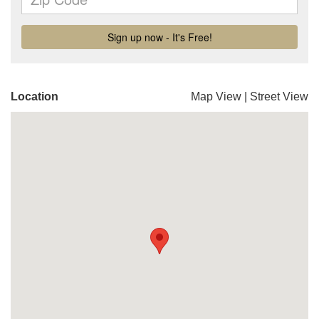
Location
Map View
|
Street View