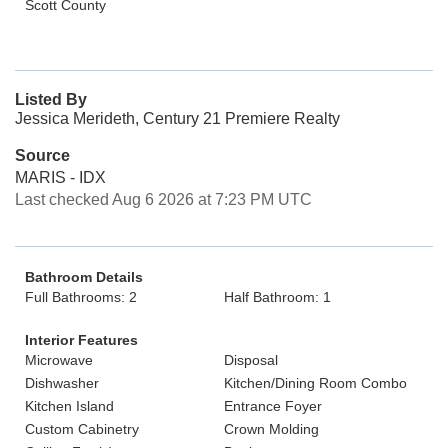
Scott County
Listed By
Jessica Merideth, Century 21 Premiere Realty
Source
MARIS - IDX
Last checked Aug 6 2026 at 7:23 PM UTC
Bathroom Details
Full Bathrooms: 2
Half Bathroom: 1
Interior Features
Microwave
Disposal
Dishwasher
Kitchen/Dining Room Combo
Kitchen Island
Entrance Foyer
Custom Cabinetry
Crown Molding