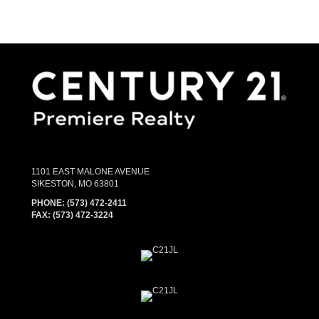
1101 EAST MALONE AVENUE
SIKESTON, MO 63801
PHONE:
(573) 472-2411
FAX:
(573) 472-3224