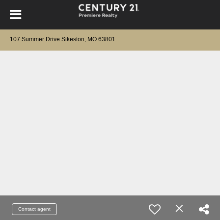
107 Summer Drive Sikeston, MO 63801
Contact agent