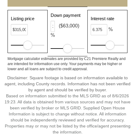
Down payment
Listing price
Interest rate
($63,000)
%
%
Mortgage calculator estimates are provided by C21 Premiere Realty and
are intended for information use only. Your payments may be higher or
lower and all loans are subject to credit approval.
Disclaimer: Square footage is based on information available to
agent, including County records. Information has not been verified
by agent and should be verified by buyer.
Based on information submitted to the MLS GRID as of 8/6/2026
19:23. All data is obtained from various sources and may not have
been verified by broker or MLS GRID. Supplied Open House
Information is subject to change without notice. All information
should be independently reviewed and verified for accuracy.
Properties may or may not be listed by the office/agent presenting
the information.