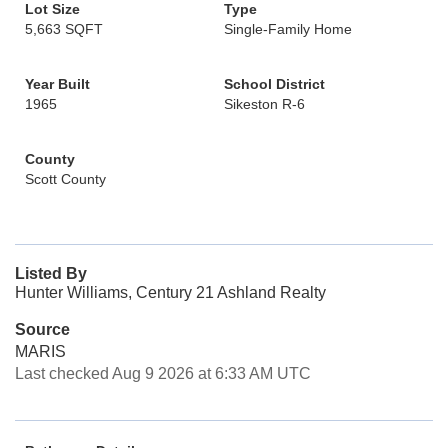
Lot Size
Type
5,663 SQFT
Single-Family Home
Year Built
School District
1965
Sikeston R-6
County
Scott County
Listed By
Hunter Williams, Century 21 Ashland Realty
Source
MARIS
Last checked Aug 9 2026 at 6:33 AM UTC