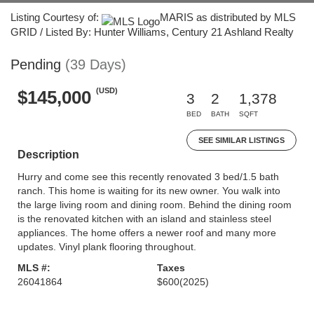
Listing Courtesy of:
MARIS as distributed by MLS
GRID / Listed By: Hunter Williams, Century 21 Ashland Realty
Pending
(39 Days)
(USD)
$145,000
3
2
1,378
BED
BATH
SQFT
SEE SIMILAR LISTINGS
Description
Hurry and come see this recently renovated 3 bed/1.5 bath
ranch. This home is waiting for its new owner. You walk into
the large living room and dining room. Behind the dining room
is the renovated kitchen with an island and stainless steel
appliances. The home offers a newer roof and many more
updates. Vinyl plank flooring throughout.
MLS #:
Taxes
26041864
$600
(2025)