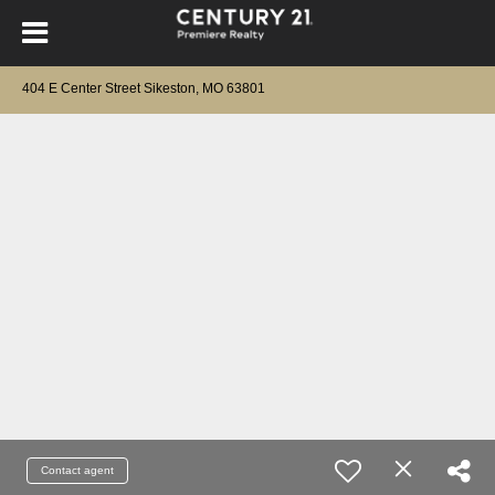
404 E Center Street Sikeston, MO 63801
Contact agent