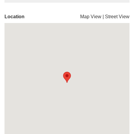
Location
Map View
|
Street View