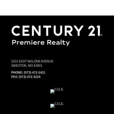
1101 EAST MALONE AVENUE
SIKESTON, MO 63801
PHONE:
(573) 472-2411
FAX:
(573) 472-3224