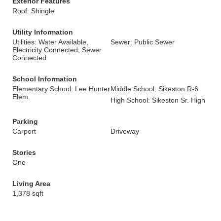
Exterior Features
Roof: Shingle
Utility Information
Utilities: Water Available,
Sewer: Public Sewer
Electricity Connected, Sewer
Connected
School Information
Elementary School: Lee Hunter
Middle School: Sikeston R-6
Elem.
High School: Sikeston Sr. High
Parking
Carport
Driveway
Stories
One
Living Area
1,378 sqft