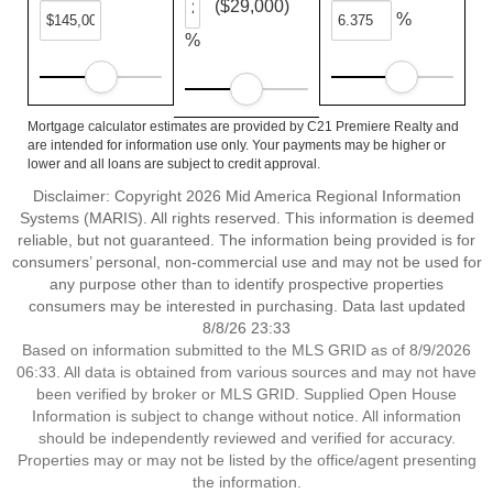
($29,000)
%
%
Mortgage calculator estimates are provided by C21 Premiere Realty and
are intended for information use only. Your payments may be higher or
lower and all loans are subject to credit approval.
Disclaimer: Copyright 2026 Mid America Regional Information
Systems (MARIS). All rights reserved. This information is deemed
reliable, but not guaranteed. The information being provided is for
consumers’ personal, non-commercial use and may not be used for
any purpose other than to identify prospective properties
consumers may be interested in purchasing. Data last updated
8/8/26 23:33
Based on information submitted to the MLS GRID as of 8/9/2026
06:33. All data is obtained from various sources and may not have
been verified by broker or MLS GRID. Supplied Open House
Information is subject to change without notice. All information
should be independently reviewed and verified for accuracy.
Properties may or may not be listed by the office/agent presenting
the information.