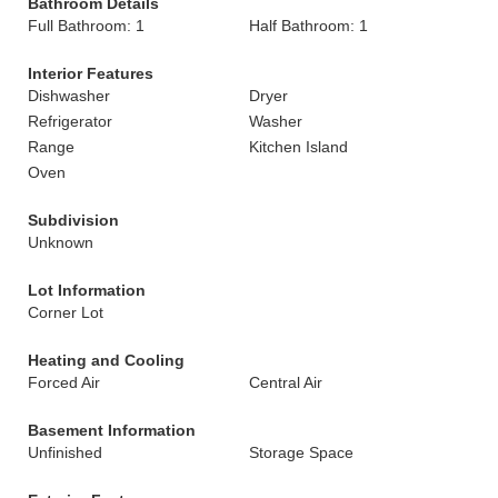
Bathroom Details
Full Bathroom: 1
Half Bathroom: 1
Interior Features
Dishwasher
Dryer
Refrigerator
Washer
Range
Kitchen Island
Oven
Subdivision
Unknown
Lot Information
Corner Lot
Heating and Cooling
Forced Air
Central Air
Basement Information
Unfinished
Storage Space