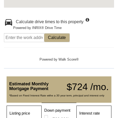
Calculate drive times to this property
Powered by INRIX® Drive Time
Calculate
Powered by
Walk Score®
Estimated Monthly
$724 /mo.
Mortgage Payment
*Based on Fixed Interest Rate withe a 30 year term, principal and interest only
Down payment
Listing price
Interest rate