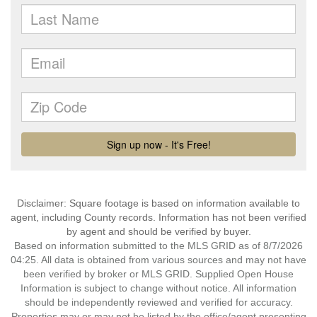
Disclaimer: Square footage is based on information available to
agent, including County records. Information has not been verified
by agent and should be verified by buyer.
Based on information submitted to the MLS GRID as of 8/7/2026
04:25. All data is obtained from various sources and may not have
been verified by broker or MLS GRID. Supplied Open House
Information is subject to change without notice. All information
should be independently reviewed and verified for accuracy.
Properties may or may not be listed by the office/agent presenting