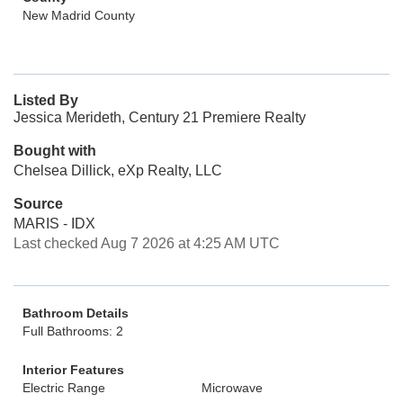
New Madrid County
Listed By
Jessica Merideth, Century 21 Premiere Realty
Bought with
Chelsea Dillick, eXp Realty, LLC
Source
MARIS - IDX
Last checked Aug 7 2026 at 4:25 AM UTC
Bathroom Details
Full Bathrooms: 2
Interior Features
Electric Range
Microwave