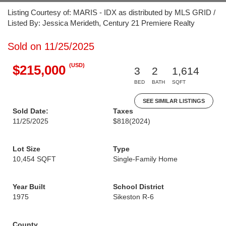
Listing Courtesy of: MARIS - IDX as distributed by MLS GRID /
Listed By: Jessica Merideth, Century 21 Premiere Realty
Sold on 11/25/2025
(USD)
$215,000
3
2
1,614
BED
BATH
SQFT
SEE SIMILAR LISTINGS
Sold Date:
Taxes
11/25/2025
$818
(2024)
Lot Size
Type
10,454 SQFT
Single-Family Home
Year Built
School District
1975
Sikeston R-6
County