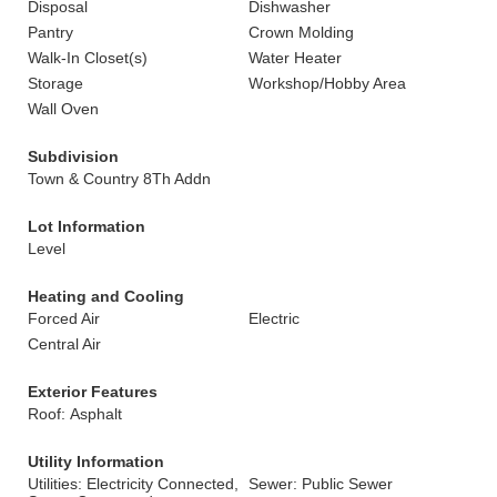
Disposal
Dishwasher
Pantry
Crown Molding
Walk-In Closet(s)
Water Heater
Storage
Workshop/Hobby Area
Wall Oven
Subdivision
Town & Country 8Th Addn
Lot Information
Level
Heating and Cooling
Forced Air
Electric
Central Air
Exterior Features
Roof: Asphalt
Utility Information
Utilities: Electricity Connected,
Sewer: Public Sewer