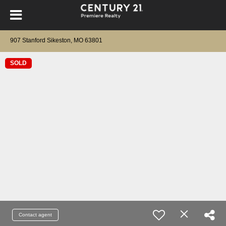
907 Stanford Sikeston, MO 63801
SOLD
Contact agent