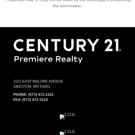
the information.
1101 EAST MALONE AVENUE
SIKESTON, MO 63801
PHONE:
(573) 472-2411
FAX:
(573) 472-3224