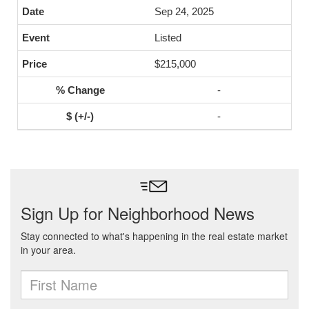
Sep 24, 2025
Listed
$215,000
-
-