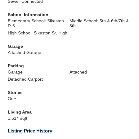
Sewer Connected
School Information
Elementary School: Sikeston
Middle School: 5th & 6th/7th &
R-6
8th
High School: Sikeston Sr. High
Garage
Attached Garage
Parking
Garage
Attached
Detached Carport
Stories
One
Living Area
1,614 sqft
Listing Price History